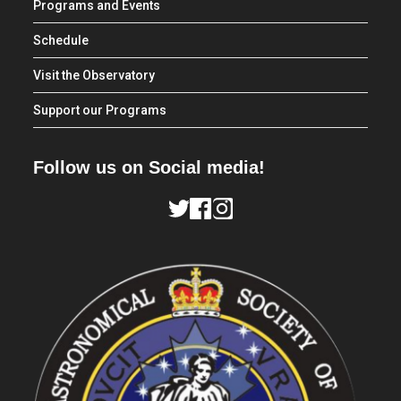
Programs and Events
Schedule
Visit the Observatory
Support our Programs
Follow us on Social media!