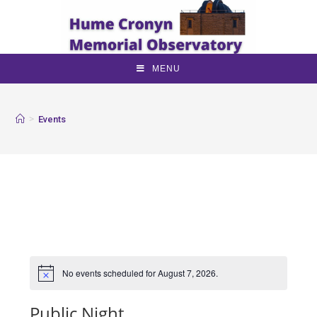
MENU
>
Events
No events scheduled for August 7, 2026.
Public Night