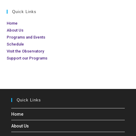
d
t
Quick Links
V
i
i
o
Home
n
e
About Us
Programs and Events
w
Schedule
s
Visit the Observatory
N
Support our Programs
a
v
i
g
a
Quick Links
t
Home
i
o
About Us
n