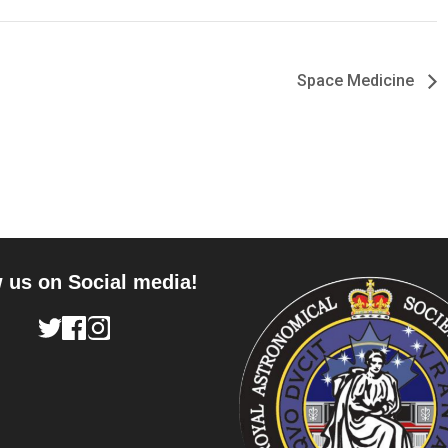
Space Medicine
 us on Social media!