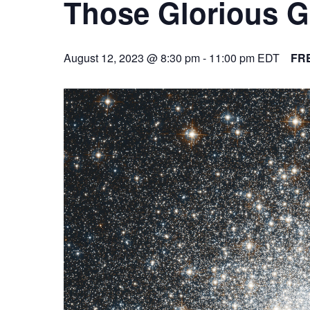
Those Glorious G
August 12, 2023 @ 8:30 pm
-
11:00 pm
EDT
FR