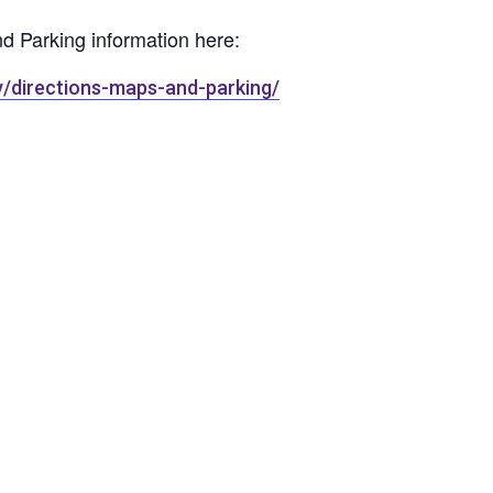
nd Parking information here:
y/directions-maps-and-parking/