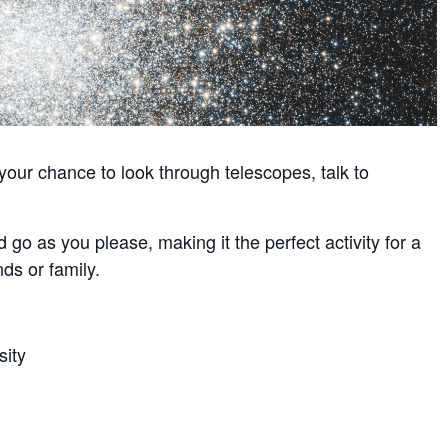
our chance to look through telescopes, talk to
 go as you please, making it the perfect activity for a
ds or family.
sity