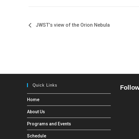
JWST’s view of the Orion Nebula
Quick Links
Follow
Home
About Us
Programs and Events
Schedule