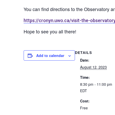
You can find directions to the Observatory a
https://cronyn.uwo.ca/visit-the-observator
Hope to see you all there!
DETAILS
Add to calendar
Date:
August 12, 2023
Time:
8:30 pm - 11:00 pm
EDT
Cost:
Free