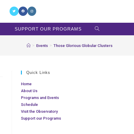
SUPPORT OUR PROGRAMS
>
>
Events
Those Glorious Globular Clusters
Quick Links
Home
About Us
Programs and Events
Schedule
Visit the Observatory
Support our Programs