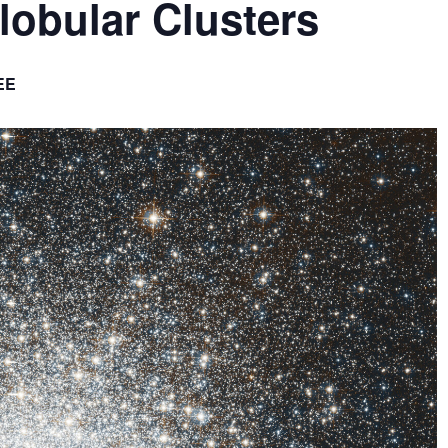
lobular Clusters
EE