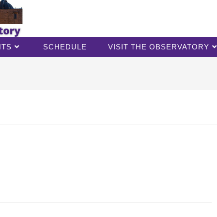
NTS
SCHEDULE
VISIT THE OBSERVATORY