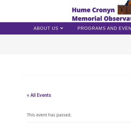
ABOUT US
PROGRAMS AND EVE
« All Events
This event has passed.