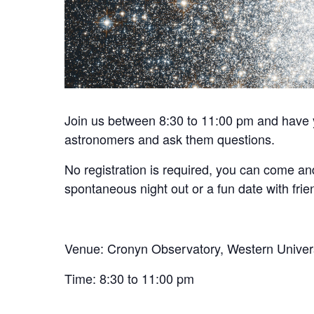
Join us between 8:30 to 11:00 pm and have y
astronomers and ask them questions.
No registration is required, you can come and
spontaneous night out or a fun date with frien
Venue: Cronyn Observatory, Western Univer
Time: 8:30 to 11:00 pm