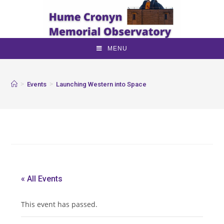
MENU
>
>
Events
Launching Western into Space
« All Events
This event has passed.