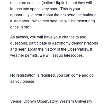
miniature satellite (called Ukpik-1), that they will
launch into space very soon. This is your
opportunity to hear about their experience building
it, and about what their satellite will be measuring
once in orbit.
As always, you will have your chance to ask
questions, participate in Astronomy demonstrations
and learn about the history of the Observatory. If
weather permits, we will set up telescopes.
No registration is required, you can come and go
as you please.
Venue: Cronyn Observatory, Western University