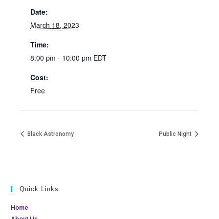
Date:
March 18, 2023
Time:
8:00 pm - 10:00 pm
EDT
Cost:
Free
Black Astronomy
Public Night
Quick Links
Home
About Us