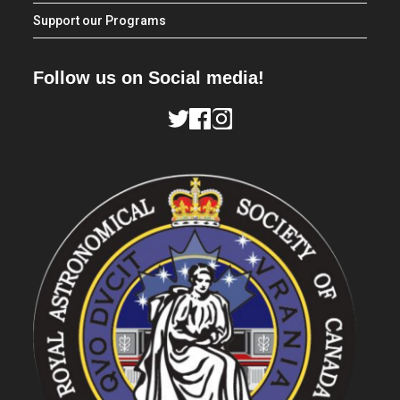
Support our Programs
Follow us on Social media!