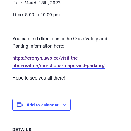
Date: March 18th, 2023
Time: 8:00 to 10:00 pm
You can find directions to the Observatory and
Parking information here:
https://cronyn.uwo.ca/visit-the-
observatory/directions-maps-and-parking/
Hope to see you all there!
Add to calendar
DETAILS