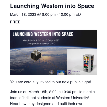
Launching Western into Space
March 18, 2023 @ 8:00 pm
-
10:00 pm
EDT
FREE
You are cordially invited to our next public night!
Join us on March 18th, 8:00 to 10:00 pm, to meet a
team of brilliant students at Western University!
Hear how they designed and built their own