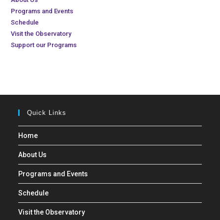
Programs and Events
Schedule
Visit the Observatory
Support our Programs
Quick Links
Home
About Us
Programs and Events
Schedule
Visit the Observatory