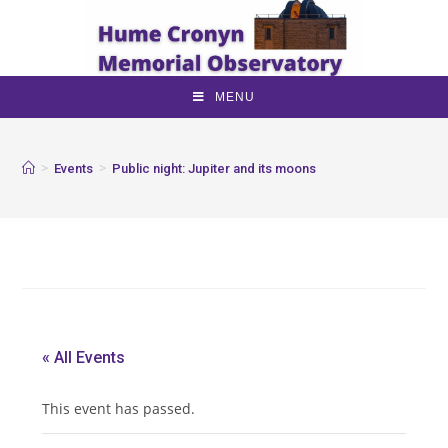
MENU
>
>
Events
Public night: Jupiter and its moons
« All Events
This event has passed.