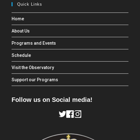
Quick Links
Home
About Us
Programs and Events
Schedule
Visit the Observatory
Support our Programs
Follow us on Social media!