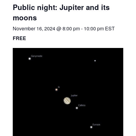
Public night: Jupiter and its
moons
November 16, 2024 @ 8:00 pm
-
10:00 pm
EST
FREE