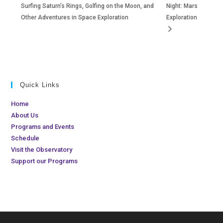
Surfing Saturn’s Rings, Golfing on the Moon, and
Night: Mars
Other Adventures in Space Exploration
Exploration
Quick Links
Home
About Us
Programs and Events
Schedule
Visit the Observatory
Support our Programs